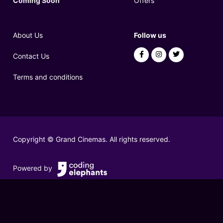
Coming Soon
Offers
About Us
Follow us
Contact Us
Terms and conditions
Copyright © Grand Cinemas. All rights reserved.
Powered by