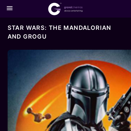
menu
STAR WARS: THE MANDALORIAN
AND GROGU