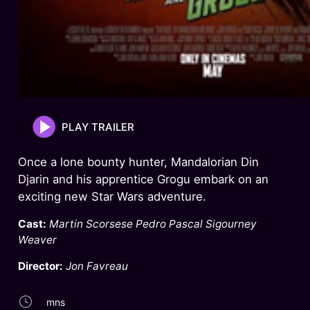
PLAY TRAILER
Once a lone bounty hunter, Mandalorian Din
Djarin and his apprentice Grogu embark on an
exciting new Star Wars adventure.
Cast:
Martin Scorsese Pedro Pascal Sigourney
Weaver
Director:
Jon Favreau
mns