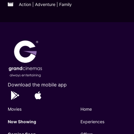
Action | Adventure | Family
Download the mobile app
Movies
Home
Now Showing
Experiences