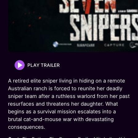
PLAY TRAILER
A retired elite sniper living in hiding on a remote
Australian ranch is forced to reunite her deadly
sniper team after a ruthless warlord from her past
resurfaces and threatens her daughter. What
begins as a survival mission escalates into a
brutal cat-and-mouse war with devastating
consequences.