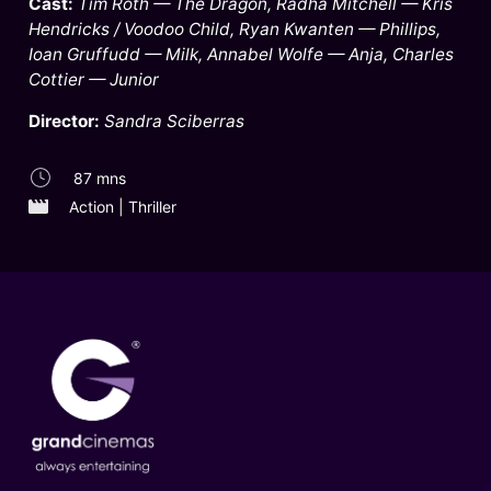
Cast:
Tim Roth — The Dragon, Radha Mitchell — Kris
Hendricks / Voodoo Child, Ryan Kwanten — Phillips,
Ioan Gruffudd — Milk, Annabel Wolfe — Anja, Charles
Cottier — Junior
Director:
Sandra Sciberras
87 mns
Action | Thriller