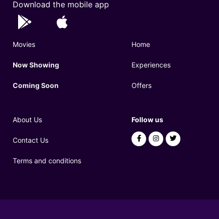
Download the mobile app
Movies
Home
Now Showing
Experiences
Coming Soon
Offers
About Us
Follow us
Contact Us
Terms and conditions