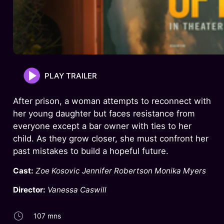
PLAY TRAILER
After prison, a woman attempts to reconnect with
her young daughter but faces resistance from
everyone except a bar owner with ties to her
child. As they grow closer, she must confront her
past mistakes to build a hopeful future.
Cast:
Zoe Kosovic Jennifer Robertson Monika Myers
Director:
Vanessa Caswill
107 mns