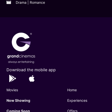
Drama | Romance
Download the mobile app
Movies
Home
Now Showing
Experiences
Coming Soon
Offers