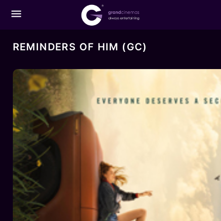
menu
REMINDERS OF HIM (GC)