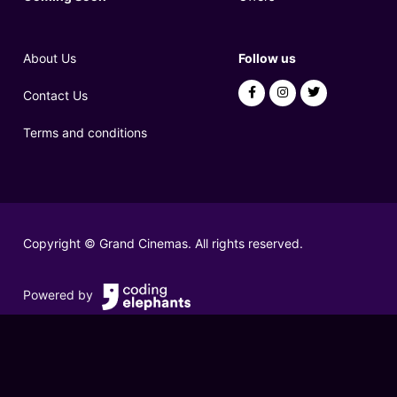
About Us
Follow us
Contact Us
Terms and conditions
Copyright © Grand Cinemas. All rights reserved.
Powered by