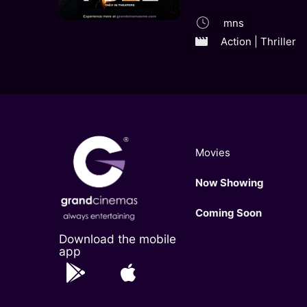
mns
Action | Thriller
Movies
Now Showing
Coming Soon
Download the mobile
app