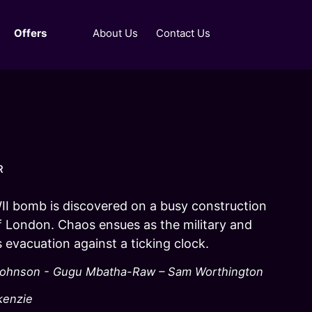
Offers
About Us
Contact Us
R
I bomb is discovered on a busy construction
of London. Chaos ensues as the military and
 evacuation against a ticking clock.
Johnson - Gugu Mbatha-Raw – Sam Worthington
kenzie