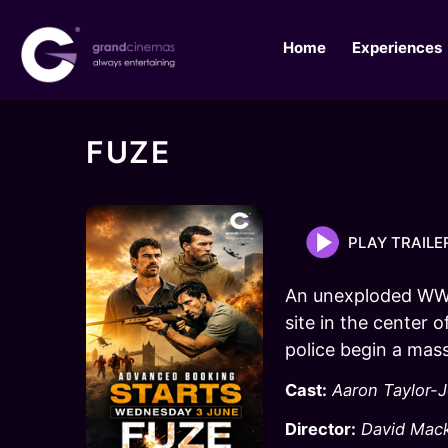
Home
Experiences
FUZE
PLAY TRAILE
An unexploded WWI
site in the center 
police begin a mass
Cast:
Aaron Taylor-
Director:
David Mac