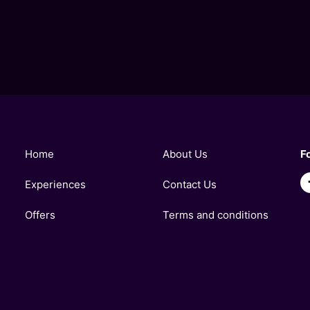
Home
About Us
F
Experiences
Contact Us
Offers
Terms and conditions