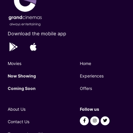
Download the mobile app
Movies
Home
Now Showing
Experiences
Coming Soon
Offers
About Us
Follow us
Contact Us