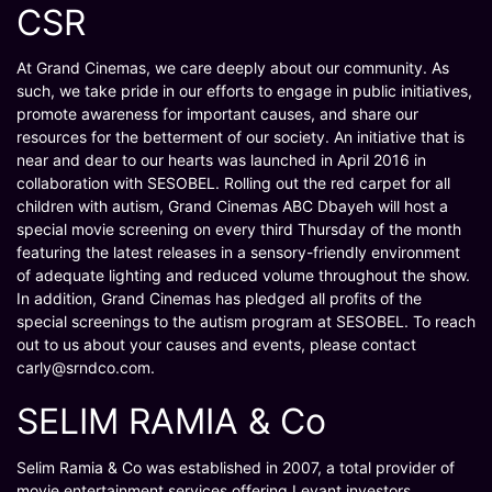
CSR
At Grand Cinemas, we care deeply about our community. As
such, we take pride in our efforts to engage in public initiatives,
promote awareness for important causes, and share our
resources for the betterment of our society. An initiative that is
near and dear to our hearts was launched in April 2016 in
collaboration with SESOBEL. Rolling out the red carpet for all
children with autism, Grand Cinemas ABC Dbayeh will host a
special movie screening on every third Thursday of the month
featuring the latest releases in a sensory-friendly environment
of adequate lighting and reduced volume throughout the show.
In addition, Grand Cinemas has pledged all profits of the
special screenings to the autism program at SESOBEL. To reach
out to us about your causes and events, please contact
carly@srndco.com.
SELIM RAMIA & Co
Selim Ramia & Co was established in 2007, a total provider of
movie entertainment services offering Levant investors,