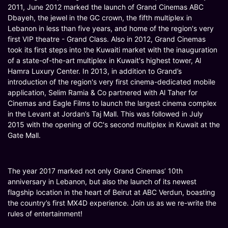
2011, June 2012 marked the launch of Grand Cinemas ABC
Dbayeh, the jewel in the GC crown, the fifth multiplex in
Lebanon in less than five years, and home of the region's very
first VIP theatre - Grand Class. Also in 2012, Grand Cinemas
took its first steps into the Kuwaiti market with the inauguration
of a state-of-the-art multiplex in Kuwait's highest tower, Al
Hamra Luxury Center. In 2013, in addition to Grand’s
introduction of the region's very first cinema-dedicated mobile
application, Selim Ramia & Co partnered with Al Taher for
Cinemas and Eagle Films to launch the largest cinema complex
in the Levant at Jordan’s Taj Mall. This was followed in July
2015 with the opening of GC's second multiplex in Kuwait at the
Gate Mall.
The year 2017 marked not only Grand Cinemas’ 10th
anniversary in Lebanon, but also the launch of its newest
flagship location in the heart of Beirut at ABC Verdun, boasting
the country’s first MX4D experience. Join us as we re-write the
rules of entertainment!