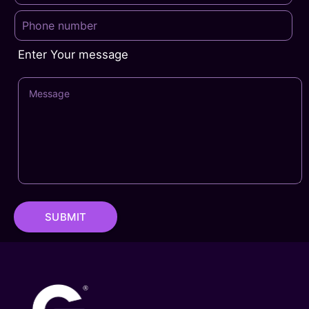
Enter Your message
SUBMIT