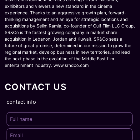
exhibitors and viewers a new standard in the cinema
experience. Thanks to an aggressive growth plan, forward-
thinking management and an eye for strategic locations and
acquisitions by Selim Ramia, co-founder of Gulf Film LLC Group,
SR&Co is the fastest growing company in market share
acquisition in Lebanon, Jordan and Kuwait. SR&Co sees a
future of great promise, determined in our mission to grow the
regional market, develop business in new territories, and lead
the next phase in the evolution of the Middle East film
entertainment industry. www.srndco.com
CONTACT US
contact info