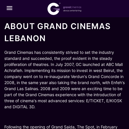
menu
ABOUT GRAND CINEMAS
LEBANON
Grand Cinemas has consistently strived to set the industry
standard and succeeded, the proof evident in the steady
proliferation of theatres. In July 2007, GC launched at ABC Mall
Achrafieh. Implementing its mission to invest in west Beirut, the
company went on to re-inaugurate Verdun's Grand Concorde in
2008, in the same year also taking the brand north, with Enfeh's
Grand Las Salinas. 2008 and 2009 were an exciting time to be
part of the Grand Cinemas experience with the introduction of
three of cinema's most advanced services: E/TICKET, E/KIOSK
and DIGITAL 3D.
Following the opening of Grand Saida, The Spot, in February